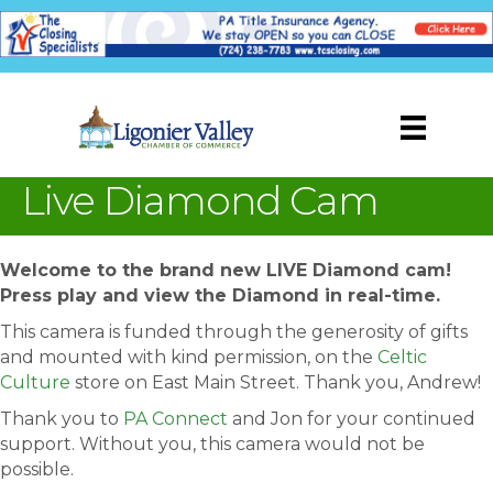
Live Diamond Cam
Welcome to the brand new LIVE Diamond cam!
Press play and view the Diamond in real-time.
This camera is funded through the generosity of gifts
and mounted with kind permission, on the
Celtic
Culture
store on East Main Street. Thank you, Andrew!
Thank you to
PA Connect
and Jon for your continued
support. Without you, this camera would not be
possible.