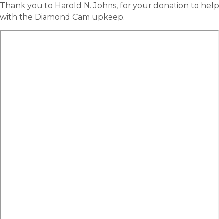
Thank you to Harold N. Johns, for your donation to help
with the Diamond Cam upkeep.