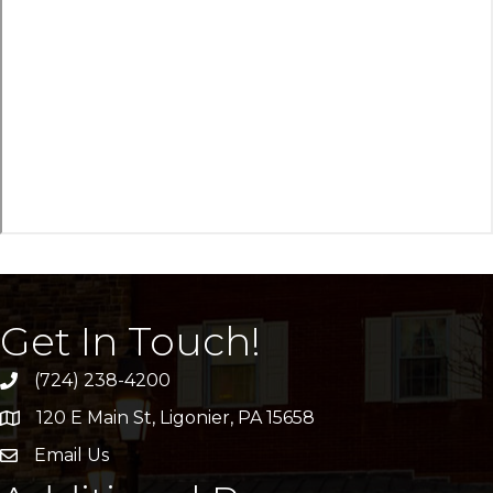
Get In Touch!
(724) 238-4200
120 E Main St, Ligonier, PA 15658
address
Email Us
email